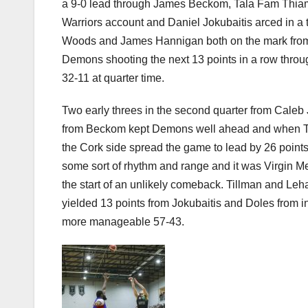
a 9-0 lead through James Beckom, Tala Fam Thiam 
Warriors account and Daniel Jokubaitis arced in a t
Woods and James Hannigan both on the mark from be
Demons shooting the next 13 points in a row thro
32-11 at quarter time.
Two early threes in the second quarter from Caleb
from Beckom kept Demons well ahead and when Til
the Cork side spread the game to lead by 26 point
some sort of rhythm and range and it was Virgin M
the start of an unlikely comeback. Tillman and Leh
yielded 13 points from Jokubaitis and Doles from ins
more manageable 57-43.