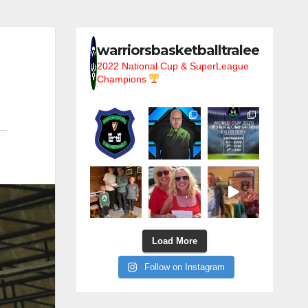
warriorsbasketballtralee
2022 National Cup & SuperLeague
Champions
Load More
Follow on Instagram