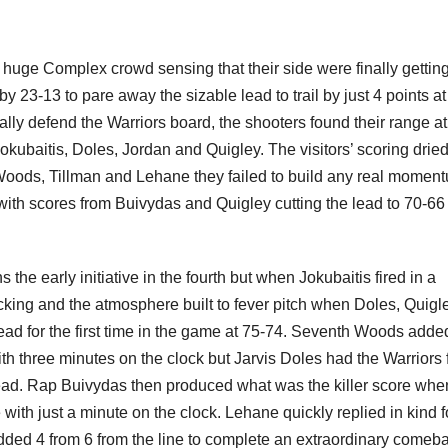
e huge Complex crowd sensing that their side were finally getting
 23-13 to pare away the sizable lead to trail by just 4 points at
lly defend the Warriors board, the shooters found their range at
kubaitis, Doles, Jordan and Quigley. The visitors’ scoring drie
 Woods, Tillman and Lehane they failed to build any real momen
t with scores from Buivydas and Quigley cutting the lead to 70-66
e early initiative in the fourth but when Jokubaitis fired in a
cking and the atmosphere built to fever pitch when Doles, Quigl
ead for the first time in the game at 75-74. Seventh Woods adde
th three minutes on the clock but Jarvis Doles had the Warriors 
e lead. Rap Buivydas then produced what was the killer score whe
 with just a minute on the clock. Lehane quickly replied in kind f
ded 4 from 6 from the line to complete an extraordinary comeb