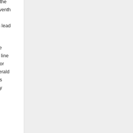
the
eventh
 lead
e
line
or
erald
s
ly