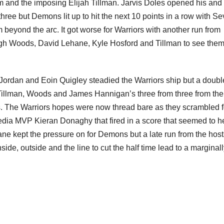
and the imposing Elijah Tillman. Jarvis Doles opened his and 
hree but Demons lit up to hit the next 10 points in a row with S
yond the arc. It got worse for Warriors with another run from
ugh Woods, David Lehane, Kyle Hosford and Tillman to see them
 Jordan and Eoin Quigley steadied the Warriors ship but a doubl
lman, Woods and James Hannigan’s three from three from the 
s. The Warriors hopes were now thread bare as they scrambled f
edia MVP Kieran Donaghy that fired in a score that seemed to h
ane kept the pressure on for Demons but a late run from the host
ide, outside and the line to cut the half time lead to a marginal