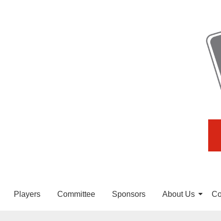
Players
Committee
Sponsors
About Us
Co