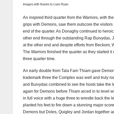
Images with thanks to Liam Ryan
An inspired third quarter from the Warriors, with th
grips with Demons, saw them outscore the visitors by
end of the quarter. As Donaghy continued to heroica
other end through the outstanding Rap Buivydas, Jo
at the other end and despite efforts from Beckom,
The Warriors finished the quarter as they started i
three quarter time.
An early double from Tala Fam Thiam gave Demons th
trademark three the Complex was well and truly ro
and Buivydas combined to see the hosts take the l
again for Demons before Thiam arced in to level wi
in full voice with a huge three to wrestle back th
planted his feet to fire down a stunning major score
Demons but Doles, Quigley and Jordan together ad