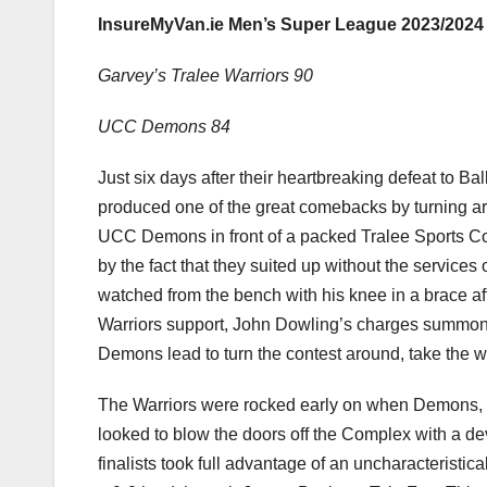
InsureMyVan.ie Men’s Super League 2023/2024
Garvey’s Tralee Warriors 90
UCC Demons 84
Just six days after their heartbreaking defeat to Ba
produced one of the great comebacks by turning arou
UCC Demons in front of a packed Tralee Sports Com
by the fact that they suited up without the service
watched from the bench with his knee in a brace aft
Warriors support, John Dowling’s charges summon
Demons lead to turn the contest around, take the w
The Warriors were rocked early on when Demons, wh
looked to blow the doors off the Complex with a de
finalists took full advantage of an uncharacteristica