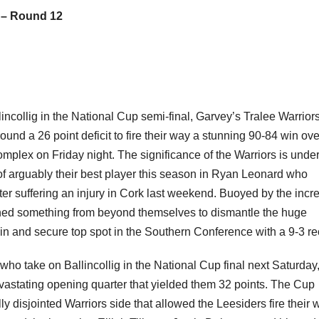
 – Round 12
llincollig in the National Cup semi-final, Garvey’s Tralee Warrior
nd a 26 point deficit to fire their way a stunning 90-84 win ove
plex on Friday night. The significance of the Warriors is unde
s of arguably their best player this season in Ryan Leonard who
er suffering an injury in Cork last weekend. Buoyed by the incr
ed something from beyond themselves to dismantle the huge
in and secure top spot in the Southern Conference with a 9-3 re
o take on Ballincollig in the National Cup final next Saturday
vastating opening quarter that yielded them 32 points. The Cup
lly disjointed Warriors side that allowed the Leesiders fire their 