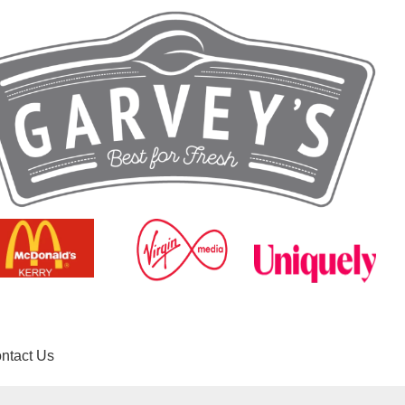
ntact Us