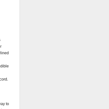
s
r
rlined
edible
cord.
,
way to