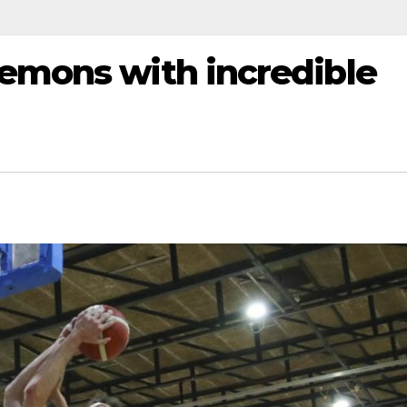
Demons with incredible