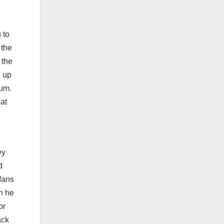
 to
 the
 the
d up
tum.
 at
ey
d
fans
n he
or
ack