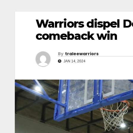
Warriors dispel 
comeback win
By
Traleewarriors
JAN 14, 2024