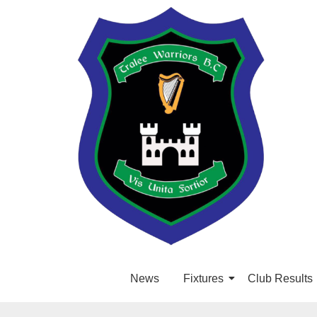
News
Fixtures
Club Results