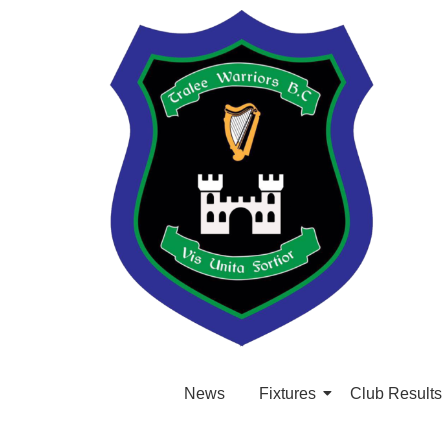
News
Fixtures
Club Results