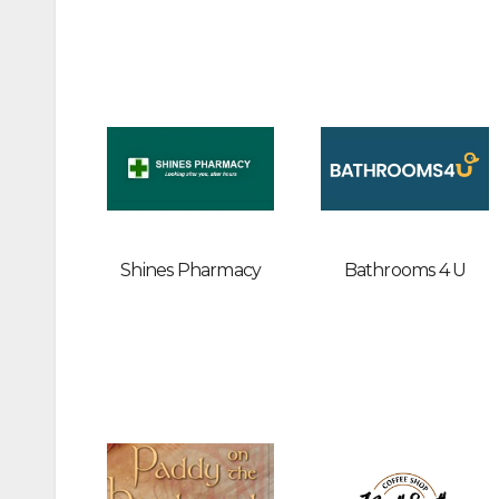
Shines Pharmacy
Bathrooms 4 U