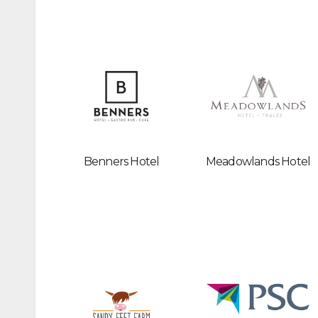
Benners Hotel
Meadowlands Hotel