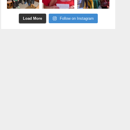
Load More
Follow on Instagram