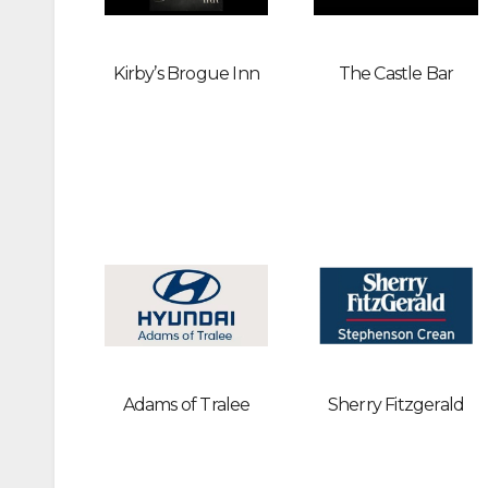
Kirby’s Brogue Inn
The Castle Bar
Adams of Tralee
Sherry Fitzgerald