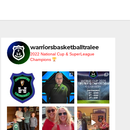
warriorsbasketballtralee
2022 National Cup & SuperLeague
Champions