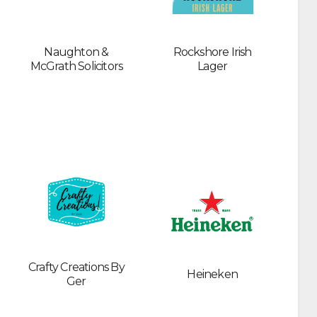
Naughton &
Rockshore Irish
McGrath Solicitors
Lager
Crafty Creations By
Heineken
Ger