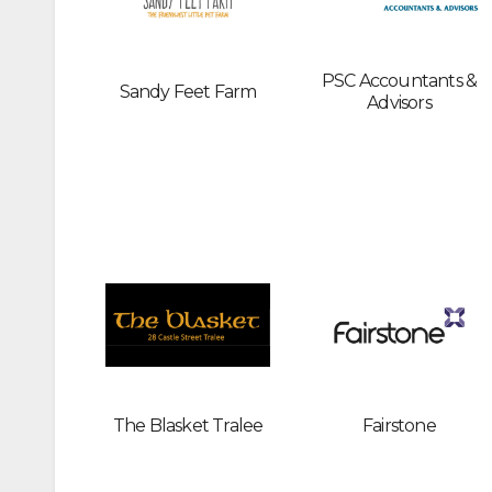
PSC Accountants &
Sandy Feet Farm
Advisors
The Blasket Tralee
Fairstone