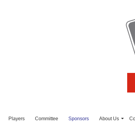
Players
Committee
Sponsors
About Us
Co