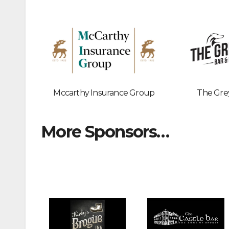
Mccarthy Insurance Group
The Gre
More Sponsors…