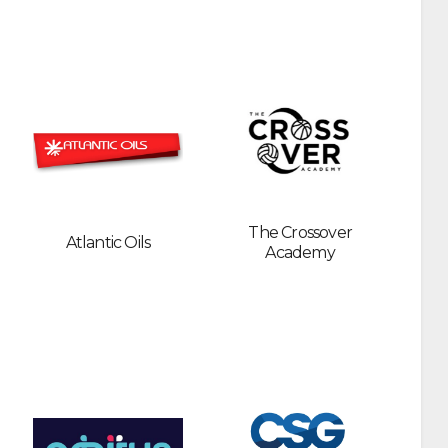
The Crossover
Atlantic Oils
Academy