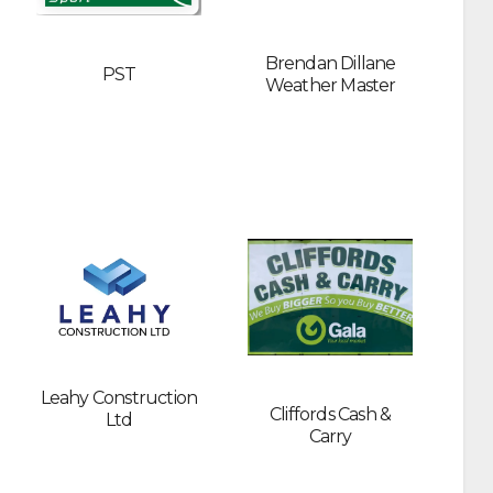
Brendan Dillane
PST
Weather Master
Leahy Construction
Cliffords Cash &
Ltd
Carry