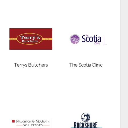
Terrys Butchers
The Scotia Clinic