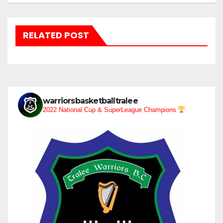
RELATED POST
warriorsbasketballtralee
2022 National Cup & SuperLeague Champions