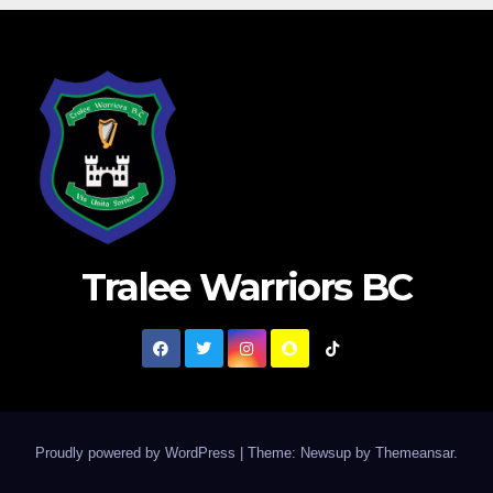
Tralee Warriors BC
Proudly powered by WordPress
|
Theme: Newsup by
Themeansar
.