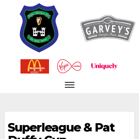
Superleague & Pat