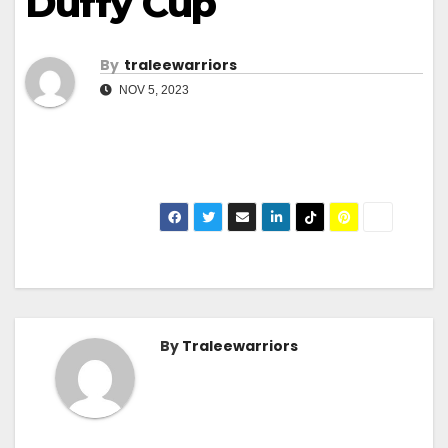
Duffy Cup
By
Traleewarriors
NOV 5, 2023
By
Traleewarriors