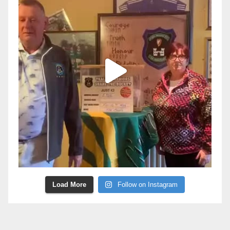
Load More
Follow on Instagram