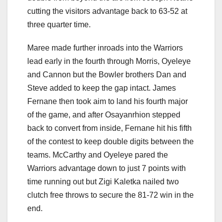
cutting the visitors advantage back to 63-52 at
three quarter time.
Maree made further inroads into the Warriors
lead early in the fourth through Morris, Oyeleye
and Cannon but the Bowler brothers Dan and
Steve added to keep the gap intact. James
Fernane then took aim to land his fourth major
of the game, and after Osayanrhion stepped
back to convert from inside, Fernane hit his fifth
of the contest to keep double digits between the
teams. McCarthy and Oyeleye pared the
Warriors advantage down to just 7 points with
time running out but Zigi Kaletka nailed two
clutch free throws to secure the 81-72 win in the
end.