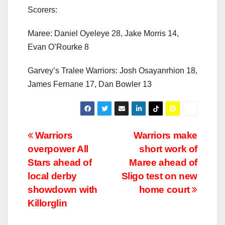
Scorers:
Maree: Daniel Oyeleye 28, Jake Morris 14,
Evan O’Rourke 8
Garvey’s Tralee Warriors: Josh Osayanrhion 18,
James Fernane 17, Dan Bowler 13
Post
Warriors
Warriors make
overpower All
short work of
navigation
Stars ahead of
Maree ahead of
local derby
Sligo test on new
showdown with
home court
Killorglin