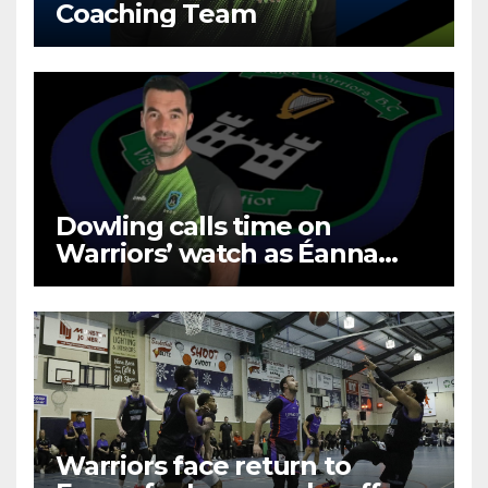
Coaching Team
Dowling calls time on
Warriors’ watch as Éanna
prevail
Warriors face return to