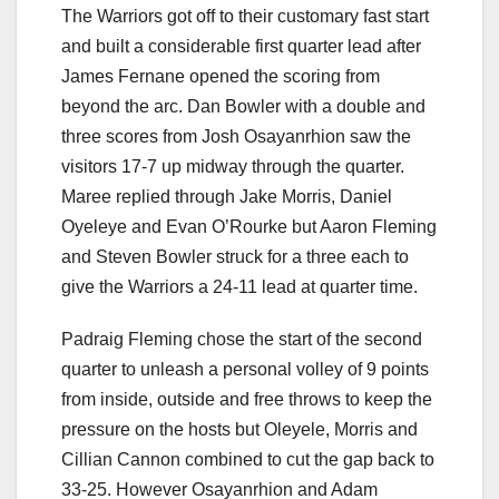
The Warriors got off to their customary fast start
and built a considerable first quarter lead after
James Fernane opened the scoring from
beyond the arc. Dan Bowler with a double and
three scores from Josh Osayanrhion saw the
visitors 17-7 up midway through the quarter.
Maree replied through Jake Morris, Daniel
Oyeleye and Evan O’Rourke but Aaron Fleming
and Steven Bowler struck for a three each to
give the Warriors a 24-11 lead at quarter time.
Padraig Fleming chose the start of the second
quarter to unleash a personal volley of 9 points
from inside, outside and free throws to keep the
pressure on the hosts but Oleyele, Morris and
Cillian Cannon combined to cut the gap back to
33-25. However Osayanrhion and Adam