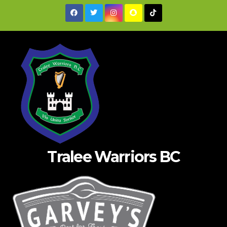
Skip
to
content
Tralee Warriors BC