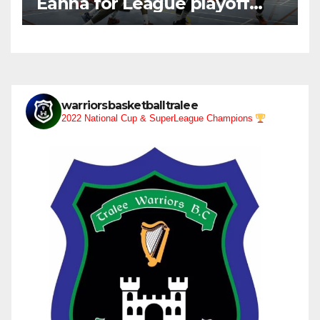
Eanna for League playoff
after heavy defeat
warriorsbasketballtralee
2022 National Cup & SuperLeague Champions