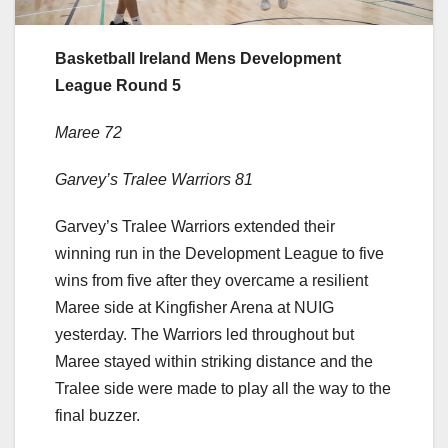
Basketball Ireland Mens Development
League Round 5
Maree 72
Garvey’s Tralee Warriors 81
Garvey’s Tralee Warriors extended their
winning run in the Development League to five
wins from five after they overcame a resilient
Maree side at Kingfisher Arena at NUIG
yesterday. The Warriors led throughout but
Maree stayed within striking distance and the
Tralee side were made to play all the way to the
final buzzer.