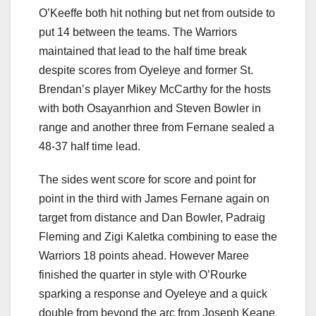
O’Keeffe both hit nothing but net from outside to
put 14 between the teams. The Warriors
maintained that lead to the half time break
despite scores from Oyeleye and former St.
Brendan’s player Mikey McCarthy for the hosts
with both Osayanrhion and Steven Bowler in
range and another three from Fernane sealed a
48-37 half time lead.
The sides went score for score and point for
point in the third with James Fernane again on
target from distance and Dan Bowler, Padraig
Fleming and Zigi Kaletka combining to ease the
Warriors 18 points ahead. However Maree
finished the quarter in style with O’Rourke
sparking a response and Oyeleye and a quick
double from beyond the arc from Joseph Keane