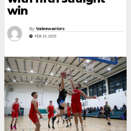
win
By
traleewarriors
FEB 10, 2025