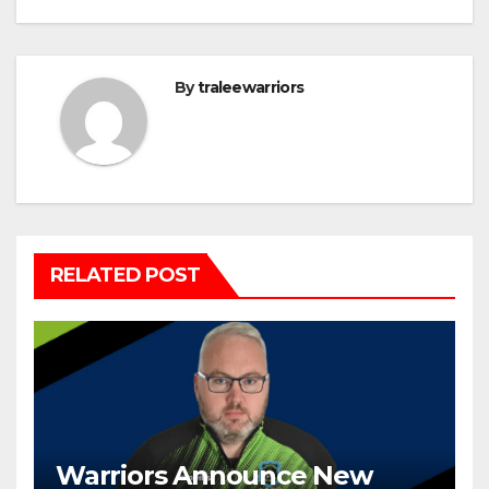
By
traleewarriors
RELATED POST
Warriors Announce New