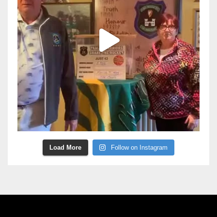
Load More
Follow on Instagram