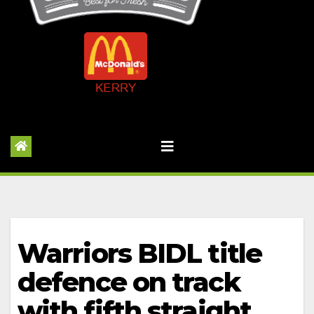
Warriors BIDL title
defence on track
with fifth straight