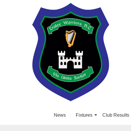
News
Fixtures
Club Results