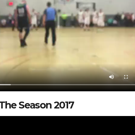
The Season 2017