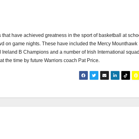
 that have achieved greatness in the sport of basketball at scho
 crowd on game nights. These have included the Mercy Mounthaw
l Ireland B Champions and a number of Irish International squa
 the time by future Warriors coach Pat Price.