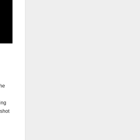
the
ing
 shot