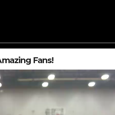
Amazing Fans!