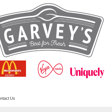
ntact Us