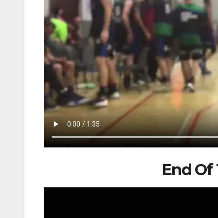
End Of 