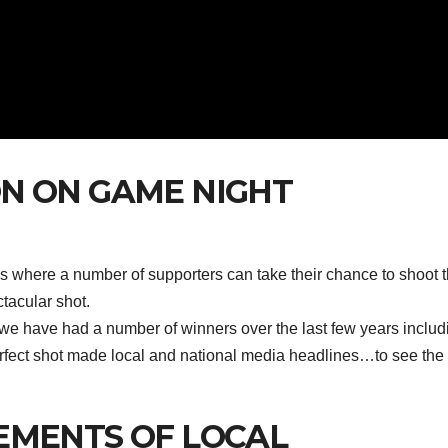
N ON GAME NIGHT
s where a number of supporters can take their chance to shoot 
ctacular shot.
we have had a number of winners over the last few years includ
rfect shot made local and national media headlines…to see the
EMENTS OF LOCAL