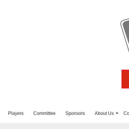
Players
Committee
Sponsors
About Us
Co