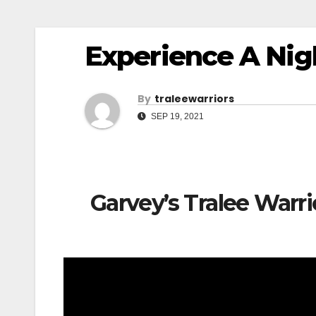
Experience A Nig
By
Traleewarriors
SEP 19, 2021
Garvey’s Tralee Warr