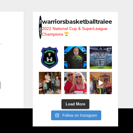
warriorsbasketballtralee
2022 National Cup & SuperLeague
Champions
l
Load More
Follow on Instagram