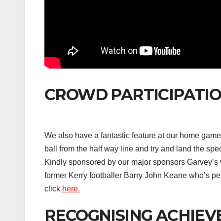
CROWD PARTICIPATIO
We also have a fantastic feature at our home game
ball from the half way line and try and land the spe
Kindly sponsored by our major sponsors Garvey’s 
former Kerry footballer Barry John Keane who’s pe
click
here.
RECOGNISING ACHIEV