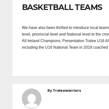
BASKETBALL TEAMS
We have also been thrilled to introduce local teams
level, provincial level and National level to the
All Ireland Champions, Presentation Tralee U16 Al
including the U16 National Team in 2018 coached at
By
Traleewarriors