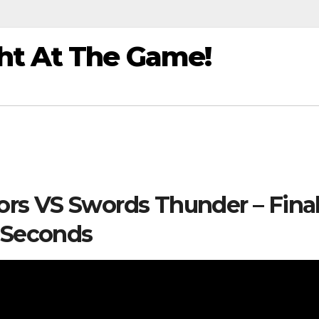
ht At The Game!
iors VS Swords Thunder – Fina
Seconds