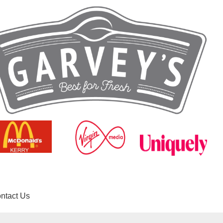
ntact Us