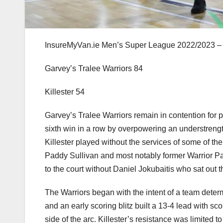
InsureMyVan.ie Men’s Super League 2022/2023 –
Garvey’s Tralee Warriors 84
Killester 54
Garvey’s Tralee Warriors remain in contention for p
sixth win in a row by overpowering an understrengt
Killester played without the services of some of t
Paddy Sullivan and most notably former Warrior Pau
to the court without Daniel Jokubaitis who sat out 
The Warriors began with the intent of a team determ
and an early scoring blitz built a 13-4 lead with s
side of the arc. Killester’s resistance was limited