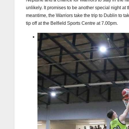
unlikely. It promises to be another special night at
meantime, the Warriors take the trip to Dublin to 
tip off at the Belfield Sports Centre at 7.00pm.