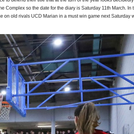
 the Complex so the date for the diary is Saturday 11th March. In 
take on old rivals UCD Marian in a must win game next Saturday w