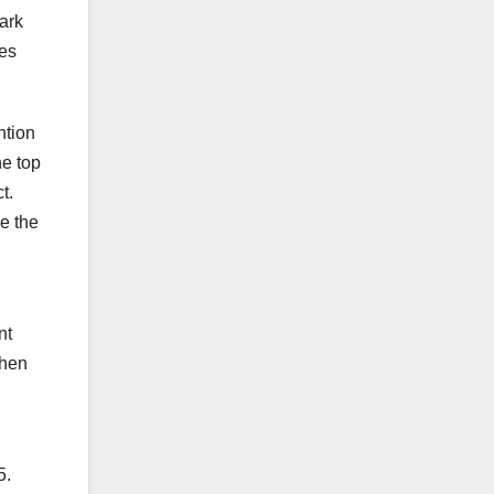
ark
kes
ntion
e top
t.
e the
nt
when
5.