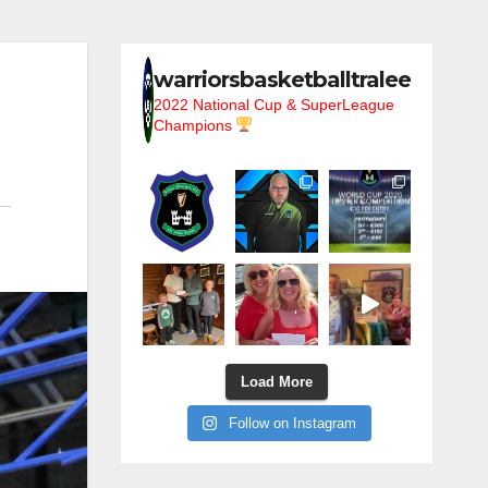
warriorsbasketballtralee
2022 National Cup & SuperLeague
Champions
Load More
Follow on Instagram