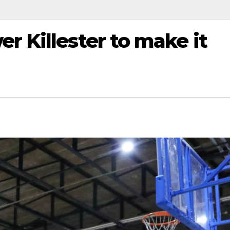
r Killester to make it