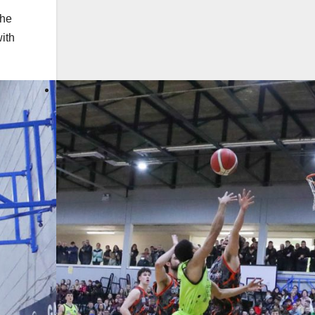
the
ith