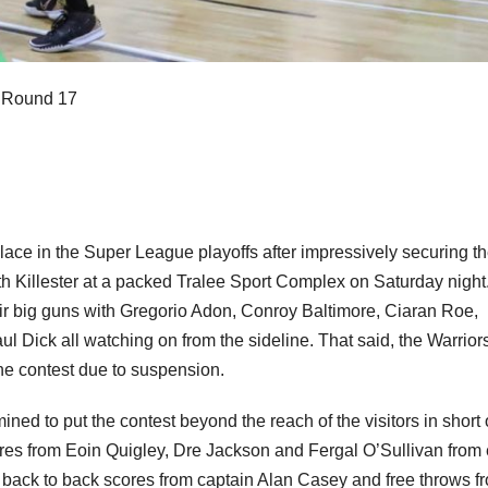
 Round 17
lace in the Super League playoffs after impressively securing th
h Killester at a packed Tralee Sport Complex on Saturday night
heir big guns with Gregorio Adon, Conroy Baltimore, Ciaran Roe,
l Dick all watching on from the sideline. That said, the Warrior
the contest due to suspension.
ined to put the contest beyond the reach of the visitors in short 
cores from Eoin Quigley, Dre Jackson and Fergal O’Sullivan from 
 to back to back scores from captain Alan Casey and free throws f