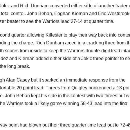
okic and Rich Dunham converted either side of another tradem
d total control. John Behan, Eoghan Kiernan and Eric Westbroo
zer beater to see the Warriors lead 27-14 at quarter time.
cond quarter allowing Killester to play their way back into conte
ing the charge. Rich Dunham arced in a cracking three from th
h scores from inside to keep the Warriors double-digit lead intac
 and Kiernan added either side of a Jokic three pointer to se
the long break.
hrough Alan Casey but it sparked an immediate response from the
mfortable 20 point lead. Threes from Quigley bookended a 13 poi
e. John Behan kept his side in the contest with two threes but 
the Warriors took a likely game winning 58-43 lead into the final
way point had blown out their three quarter time lead out to 72-4