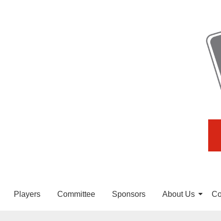
Players
Committee
Sponsors
About Us
Co