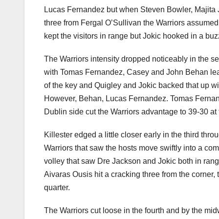
Lucas Fernandez but when Steven Bowler, Majita J
three from Fergal O’Sullivan the Warriors assume
kept the visitors in range but Jokic hooked in a buz
The Warriors intensity dropped noticeably in the se
with Tomas Fernandez, Casey and John Behan lead
of the key and Quigley and Jokic backed that up wit
However, Behan, Lucas Fernandez. Tomas Fernandez
Dublin side cut the Warriors advantage to 39-30 at 
Killester edged a little closer early in the third t
Warriors that saw the hosts move swiftly into a co
volley that saw Dre Jackson and Jokic both in rang
Aivaras Ousis hit a cracking three from the corner, 
quarter.
The Warriors cut loose in the fourth and by the mid