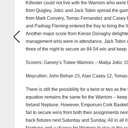
Killester could not live with the Warriors who were 
from Quigley, Jokic and Jack Tobin spread the game
from Mark Convery, Tomas Fernandez and Casey but 
and Padraig Fleming entered the fray to bring the War
Another major score from Kieran Donaghy delighte
management who were in attendance. Jack Tobin 
three of the night to secure an 84-54 win and keep 
Scorers: Garvey’s Tralee Warriors – Matija Jokic 
Moycullen: John Behan 15, Alan Casey 12, Tomas
There is still the possibility for a twist or two as 
equation remains the same for the Warriors – keep
Ireland Neptune. However, Emporium Cork Basketball
fail to secure wins from both their assignments n
back fixtures next Saturday and Sunday. All in all 
Neptune and a chance for Warriors to stay in the race