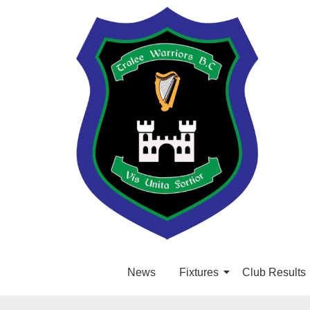
News
Fixtures
Club Results