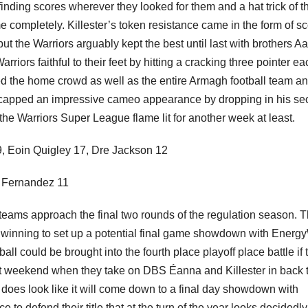
finding scores wherever they looked for them and a hat trick of t
 completely. Killester’s token resistance came in the form of s
the Warriors arguably kept the best until last with brothers A
riors faithful to their feet by hitting a cracking three pointer ea
d the home crowd as well as the entire Armagh football team a
capped an impressive cameo appearance by dropping in his s
the Warriors Super League flame lit for another week at least.
19, Eoin Quigley 17, Dre Jackson 12
 Fernandez 11
the teams approach the final two rounds of the regulation season. 
 winning to set up a potential final game showdown with Energ
 could be brought into the fourth place playoff place battle if 
ext weekend when they take on DBS Éanna and Killester in back 
it does look like it will come down to a final day showdown with
 to defend their title that at the turn of the year looks decidedly