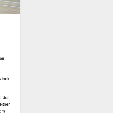
eir
.
s took
order
either
rom