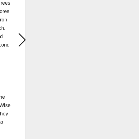
hrees
cores
aron
ch.
nd
econd
The
yWise
they
to