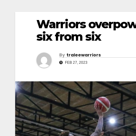
Warriors overpowe
six from six
By
Traleewarriors
FEB 27, 2023