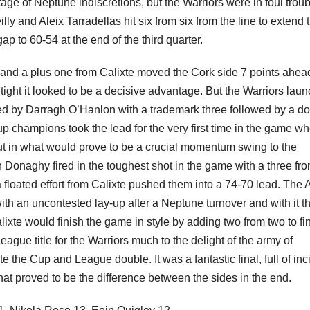
age of Neptune indiscretions, but the Warriors were in foul troub
ly and Aleix Tarradellas hit six from six from the line to extend 
ap to 60-54 at the end of the third quarter.
t and a plus one from Calixte moved the Cork side 7 points ahea
 tight it looked to be a decisive advantage. But the Warriors lau
ed by Darragh O’Hanlon with a trademark three followed by a d
up champions took the lead for the very first time in the game w
t in what would prove to be a crucial momentum swing to the
 Donaghy fired in the toughest shot in the game with a three fro
 floated effort from Calixte pushed them into a 74-70 lead. The A
ith an uncontested lay-up after a Neptune turnover and with it t
Calixte would finish the game in style by adding two from two to fi
gue title for the Warriors much to the delight of the army of
te the Cup and League double. It was a fantastic final, full of inc
at proved to be the difference between the sides in the end.