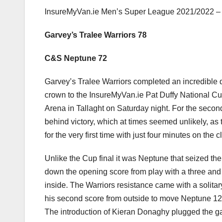
InsureMyVan.ie Men’s Super League 2021/2022 – 
Garvey’s Tralee Warriors 78
C&S Neptune 72
Garvey’s Tralee Warriors completed an incredible 
crown to the InsureMyVan.ie Pat Duffy National C
Arena in Tallaght on Saturday night. For the seco
behind victory, which at times seemed unlikely, as 
for the very first time with just four minutes on the c
Unlike the Cup final it was Neptune that seized the
down the opening score from play with a three and
inside. The Warriors resistance came with a solit
his second score from outside to move Neptune 12 
The introduction of Kieran Donaghy plugged the g