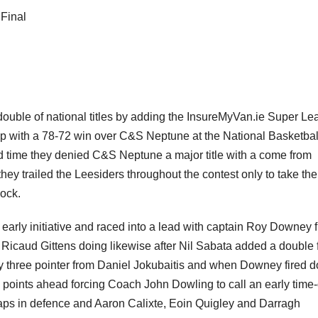
Final
double of national titles by adding the InsureMyVan.ie Super L
up with a 78-72 win over C&S Neptune at the National Basketbal
nd time they denied C&S Neptune a major title with a come from
they trailed the Leesiders throughout the contest only to take the
lock.
 early initiative and raced into a lead with captain Roy Downey f
 Ricaud Gittens doing likewise after Nil Sabata added a double
ary three pointer from Daniel Jokubaitis and when Downey fired 
points ahead forcing Coach John Dowling to call an early time-
aps in defence and Aaron Calixte, Eoin Quigley and Darragh