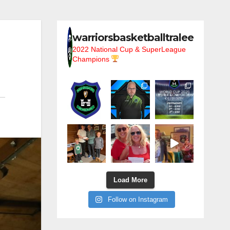
warriorsbasketballtralee
2022 National Cup & SuperLeague
Champions
Load More
Follow on Instagram