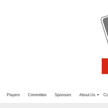
Players
Committee
Sponsors
About Us
Co