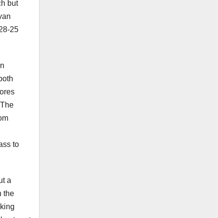
ch but
ivan
 28-25
on
both
cores
 The
rom
ass to
ut a
n the
cking