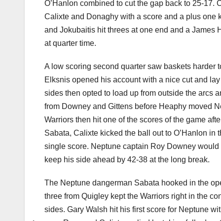
O’Hanlon combined to cut the gap back to 25-17. 
Calixte and Donaghy with a score and a plus one ke
and Jokubaitis hit threes at one end and a James H
at quarter time.
A low scoring second quarter saw baskets harder t
Elksnis opened his account with a nice cut and lay 
sides then opted to load up from outside the arcs 
from Downey and Gittens before Heaphy moved Nep
Warriors then hit one of the scores of the game aft
Sabata, Calixte kicked the ball out to O’Hanlon in 
single score. Neptune captain Roy Downey would hav
keep his side ahead by 42-38 at the long break.
The Neptune dangerman Sabata hooked in the openi
three from Quigley kept the Warriors right in the c
sides. Gary Walsh hit his first score for Neptune 