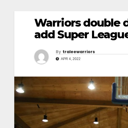
Warriors double 
add Super League
By
Traleewarriors
APR 4, 2022