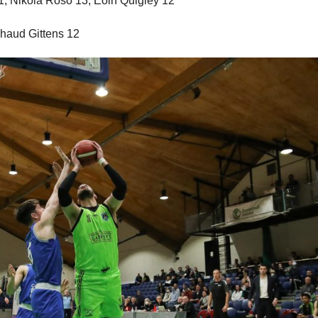
21, Nikola Roso 13, Eoin Quigley 12
haud Gittens 12