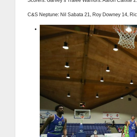
Scorers: Garvey’s Tralee Warriors: Aaron Calixte 
C&S Neptune: Nil Sabata 21, Roy Downey 14, Ric