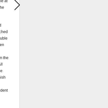
le at
the
d
nched
ouble
hen
m the
ll
he
nish
ident