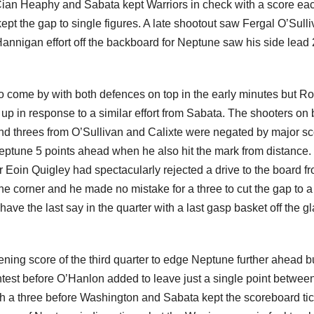
Cian Heaphy and Sabata kept Warriors in check with a score ea
pt the gap to single figures. A late shootout saw Fergal O’Sull
annigan effort off the backboard for Neptune saw his side lead
o come by with both defences on top in the early minutes but R
up in response to a similar effort from Sabata. The shooters on 
and threes from O’Sullivan and Calixte were negated by major s
tune 5 points ahead when he also hit the mark from distance.
er Eoin Quigley had spectacularly rejected a drive to the board f
the corner and he made no mistake for a three to cut the gap to a
e the last say in the quarter with a last gasp basket off the gl
ng score of the third quarter to edge Neptune further ahead b
ontest before O’Hanlon added to leave just a single point betwee
with a three before Washington and Sabata kept the scoreboard ti