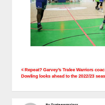
Repeat? Garvey’s Tralee Warriors coa
Dowling looks ahead to the 2022/23 sea
By
Traleewarriors