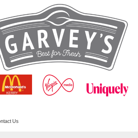
ntact Us