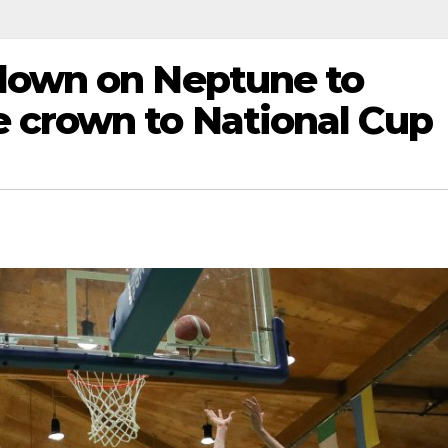
down on Neptune to
 crown to National Cup