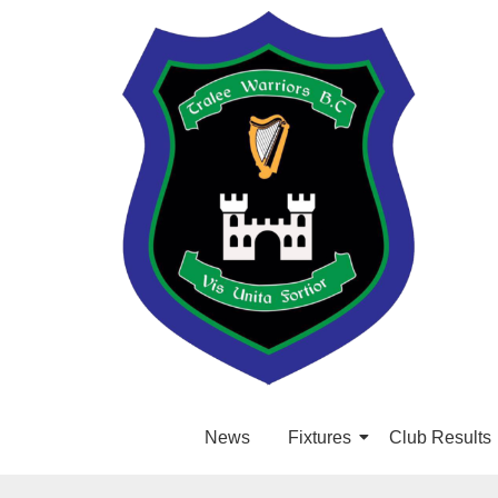
News
Fixtures
Club Results