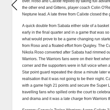
over. Roso and Calixte replied by taking full advant
the other end and Gittens, player coach Colin O’Reil
Neptune lead. A late three from Calixte closed the g
A quick double from Sabata either side of a baske
early in the final quarter and in a game that was so
what would prove to be a game changing run start
from Roso and a floated effort from Quigley. The C
Nikola Roso converted after Sabata had rimmed ou
Warriors. The Warriors fans were on their feet when
corner and the supporters were in full voice when a
Star point guard repeated the dose a minute later w
realisation that it was not going to be their night. 
with a game high 21 points and secure the Super Lea
travelling fans who spilled onto the court to celebra
and drama and it was a late charge from Warriors th