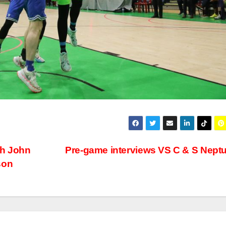
ch John
Pre-game interviews VS C & S Nept
son