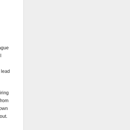
eague
l
 lead
iring
 from
down
out.