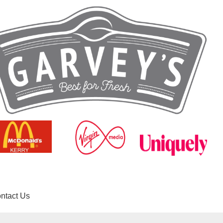
ntact Us