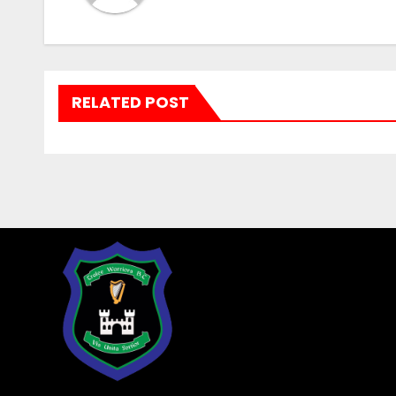
RELATED POST