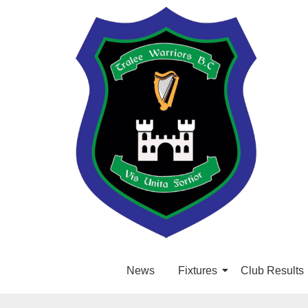
News
Fixtures
Club Results