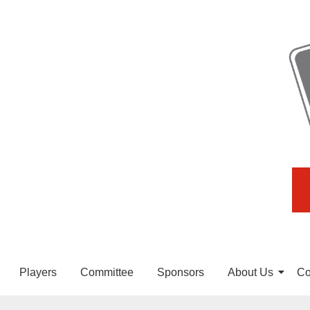
Players
Committee
Sponsors
About Us
Co