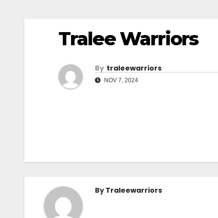
Tralee Warriors
By
Traleewarriors
NOV 7, 2024
By
Traleewarriors