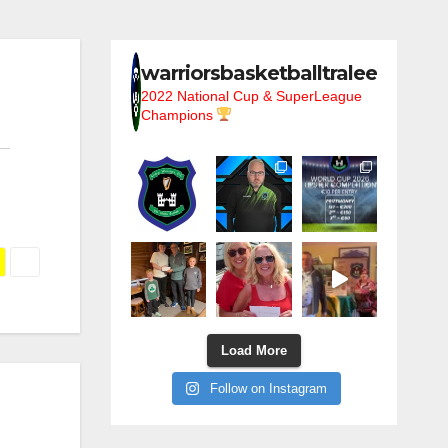
warriorsbasketballtralee
2022 National Cup & SuperLeague
Champions
Load More
Follow on Instagram