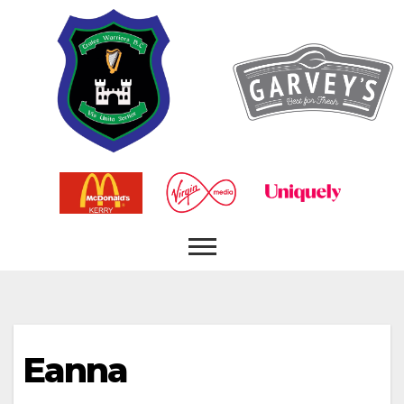
Eanna