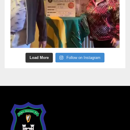
Load More
Follow on Instagram