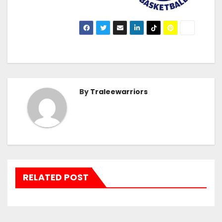
By
Traleewarriors
RELATED POST