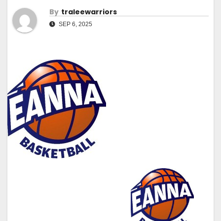
By
Traleewarriors
SEP 6, 2025