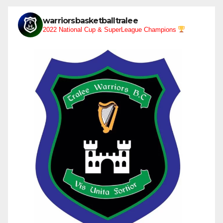
warriorsbasketballtralee
2022 National Cup & SuperLeague Champions