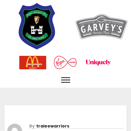
By
Traleewarriors