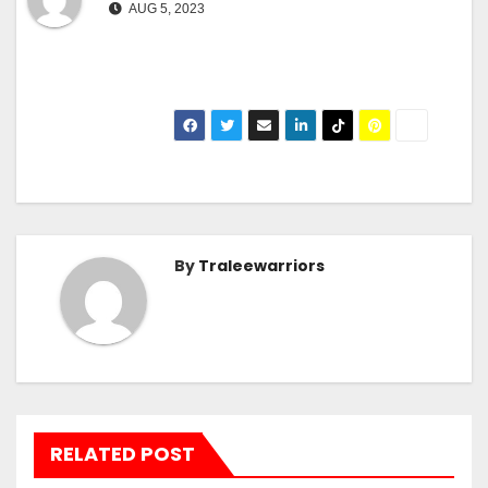
AUG 5, 2023
By
Traleewarriors
RELATED POST