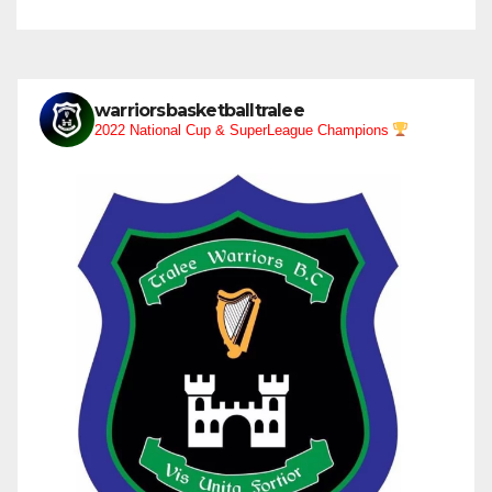
warriorsbasketballtralee
2022 National Cup & SuperLeague Champions