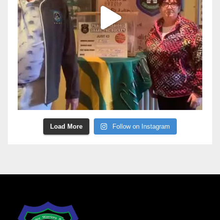
Load More
Follow on Instagram