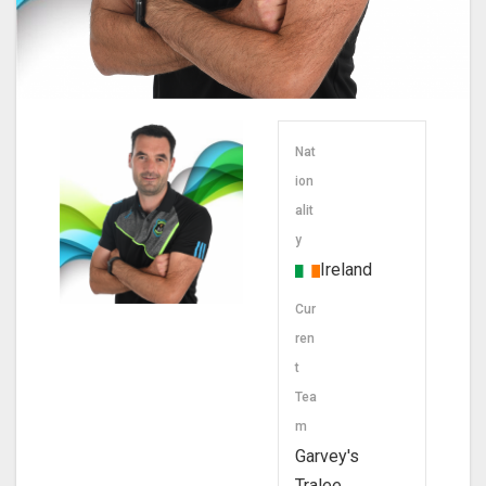
Nat
ion
alit
y
Ireland
Cur
ren
t
Tea
m
Garvey's
Tralee