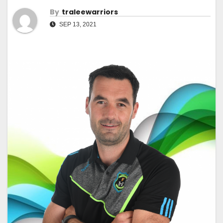
By
Traleewarriors
SEP 13, 2021