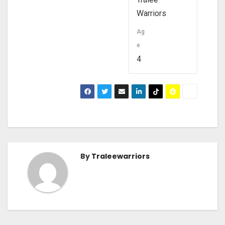
Warriors
Ag
e
4
By
Traleewarriors