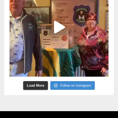
Load More
Follow on Instagram