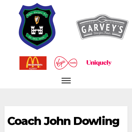
Coach
John Dowling