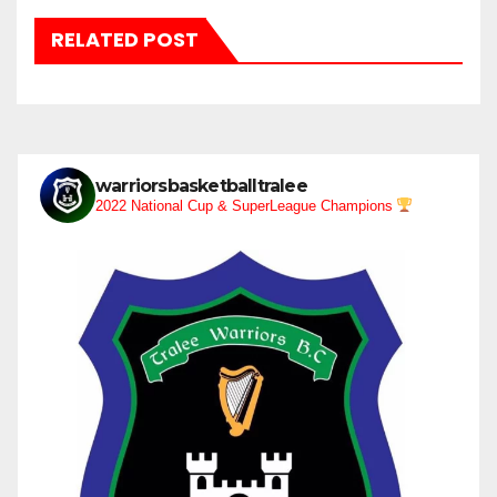
RELATED POST
warriorsbasketballtralee
2022 National Cup & SuperLeague Champions