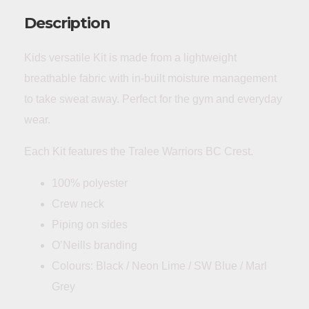
Description
Kids versatile Kit is made from a lightweight
breathable fabric with in-built moisture management
to take sweat away. Perfect for the gym and everyday
wear.
Each Kit features the Tralee Warriors BC Crest.
100% polyester
Crew neck
Piping on sides
O’Neills branding
Colours: Black / Neon Lime / SW Blue / Marl
Grey