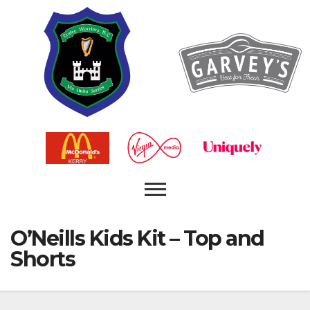
O’Neills Kids Kit – Top and
Shorts