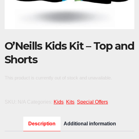
O’Neills Kids Kit – Top and
Shorts
This product is currently out of stock and unavailable.
SKU:
N/A
Categories:
Kids
,
Kits
,
Special Offers
Description
Additional information