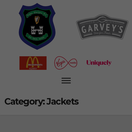
Category:
Jackets