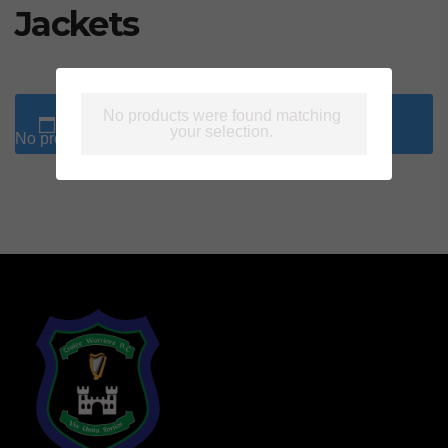
Jackets
No products were found matching
your selection.
No products were found matching your selection.