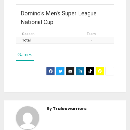
Domino's Men's Super League
National Cup
Season
Team
Total
-
Games
By
Traleewarriors