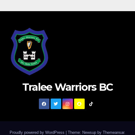
Tralee Warriors BC
Proudly powered by WordPress
|
Theme: Newsup by
Themeansar
.