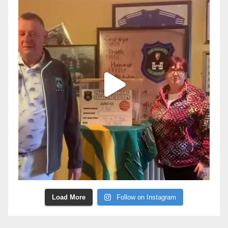
Load More
Follow on Instagram