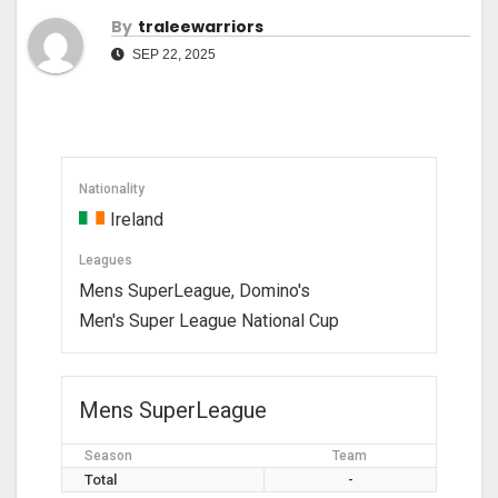
By
Traleewarriors
SEP 22, 2025
Nationality
Ireland
Leagues
Mens SuperLeague, Domino's
Men's Super League National Cup
Mens SuperLeague
Season
Team
Total
-