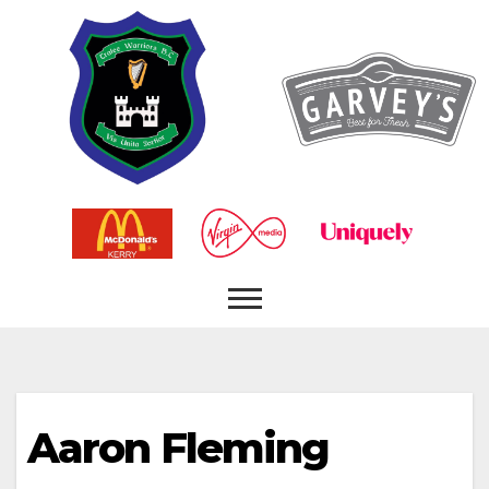
Aaron Fleming