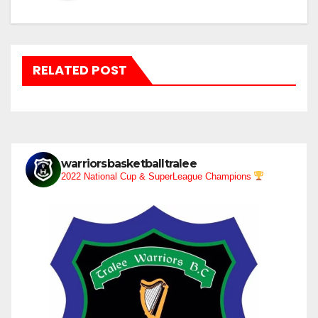
RELATED POST
warriorsbasketballtralee
2022 National Cup & SuperLeague Champions