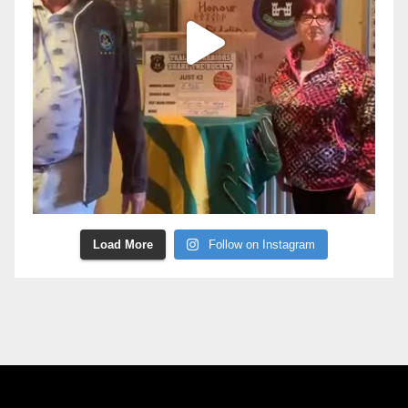
Load More
Follow on Instagram