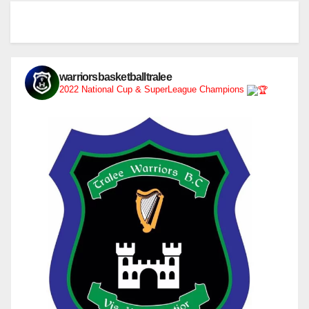
warriorsbasketballtralee
2022 National Cup & SuperLeague Champions