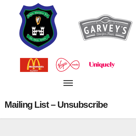
Mailing List – Unsubscribe