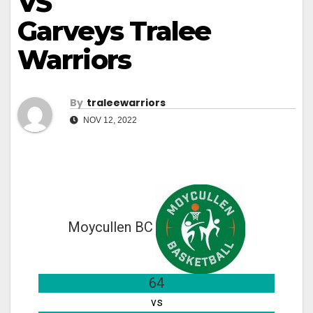
VS
Garveys Tralee
Warriors
By
Traleewarriors
NOV 12, 2022
Moycullen BC
64
vs