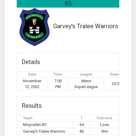
85
Garvey's Tralee Warriors
Details
Date
Time
League
Season
November
7:00
Mens
22/23
12, 2022
PM
SuperLeague
Results
Team
T
Outcome
Moycullen BC
64
Loss
Garvey's Tralee Warriors
85
Win