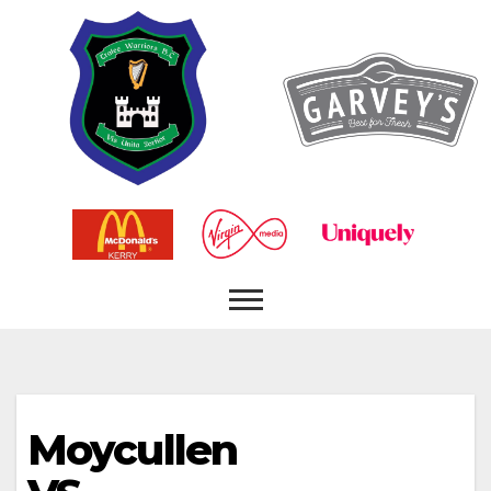
Moycullen