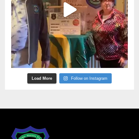
Load More
Follow on Instagram