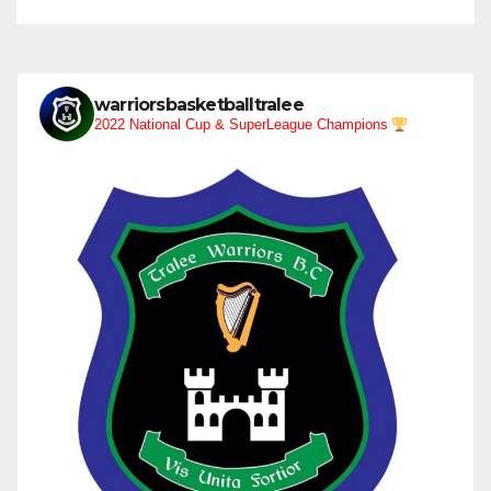
warriorsbasketballtralee
2022 National Cup & SuperLeague Champions