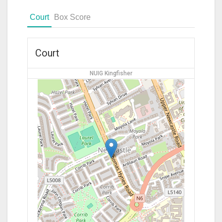
Court
Box Score
Court
NUIG Kingfisher