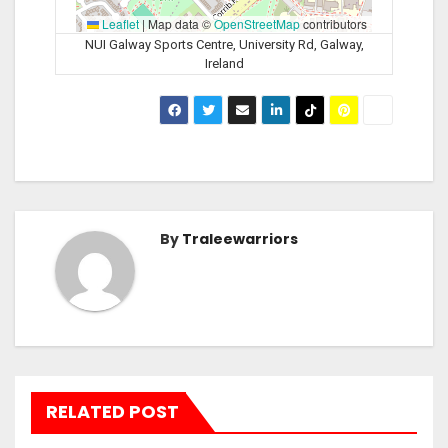
Leaflet
|
Map data ©
OpenStreetMap
contributors
NUI Galway Sports Centre, University Rd, Galway,
Ireland
By
Traleewarriors
RELATED POST