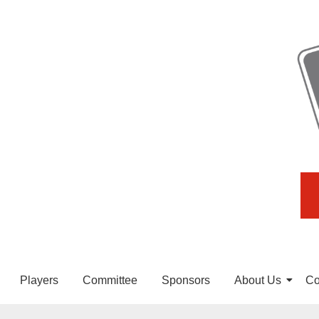
Players
Committee
Sponsors
About Us
Co