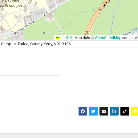
Leaflet
|
Map data ©
OpenStreetMap
contribut
 Campus, Tralee, County Kerry, V92 R126