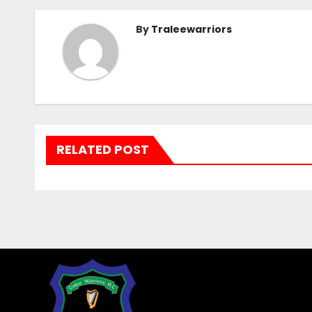
By
Traleewarriors
RELATED POST