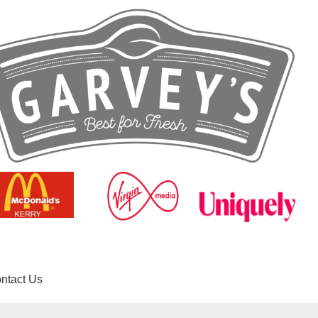
ntact Us