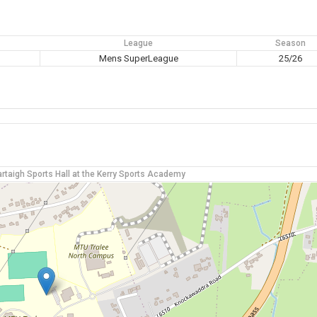
League
Season
M
Mens SuperLeague
25/26
rtaigh Sports Hall at the Kerry Sports Academy