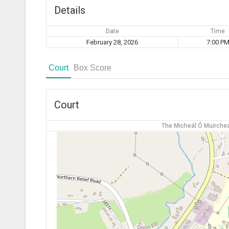
Details
Date
Time
February 28, 2026
7:00 P
Court
Box Score
Court
The Micheál Ó Muirchea