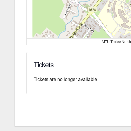
MTU Tralee North
Tickets
Tickets are no longer available