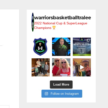
warriorsbasketballtralee
2022 National Cup & SuperLeague
Champions
Load More
Follow on Instagram