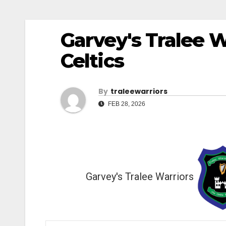
Garvey's Tralee W
Celtics
By
Traleewarriors
FEB 28, 2026
Garvey's Tralee Warriors