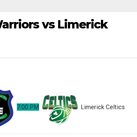
arriors vs Limerick
7:00 PM
Limerick Celtics