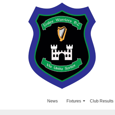
News
Fixtures
Club Results