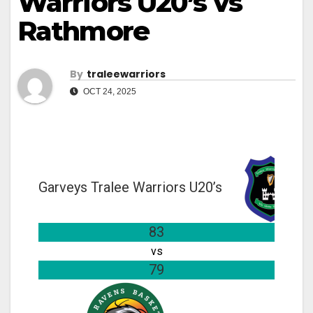
Warriors U20’s vs
Rathmore
By
Traleewarriors
OCT 24, 2025
Garveys Tralee Warriors U20’s
83
vs
79