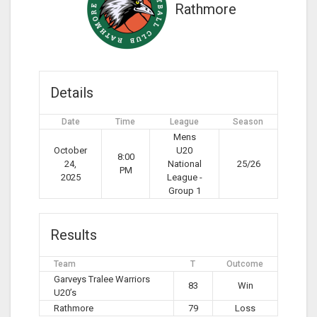
Rathmore
Details
Date
Time
League
Season
Mens
October
U20
8:00
24,
National
25/26
PM
2025
League -
Group 1
Results
Team
T
Outcome
Garveys Tralee Warriors
83
Win
U20’s
Rathmore
79
Loss