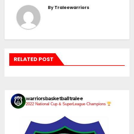
By
Traleewarriors
RELATED POST
warriorsbasketballtralee
2022 National Cup & SuperLeague Champions