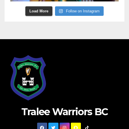
Load More
Follow on Instagram
Tralee Warriors BC