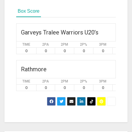
Box Score
Garveys Tralee Warriors U20’s
TIME
2PA
2PM
2P%
3PM
3PA
0
0
0
0
0
0
Rathmore
TIME
2PA
2PM
2P%
3PM
3PA
0
0
0
0
0
0