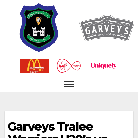
Garveys Tralee