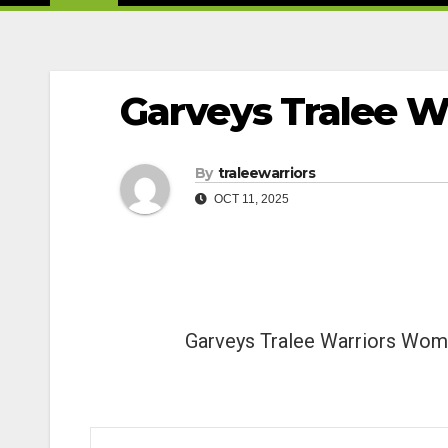
Garveys Tralee W
By
traleewarriors
OCT 11, 2025
Garveys Tralee Warriors Wo