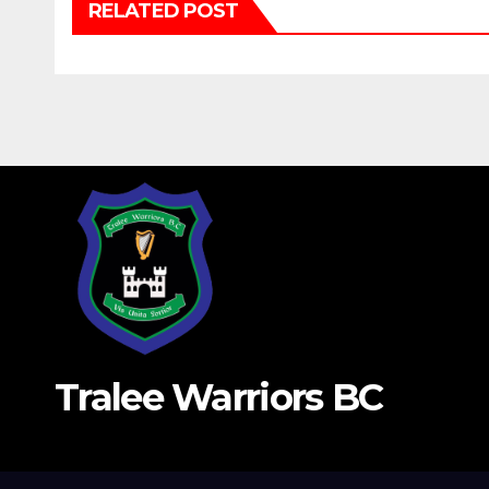
RELATED POST
Tralee Warriors BC