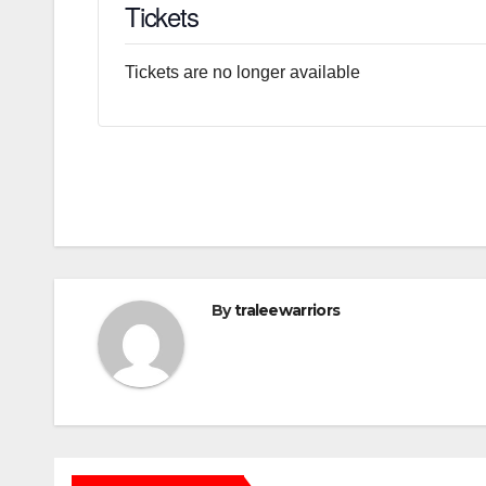
Tickets
Tickets are no longer available
By
traleewarriors