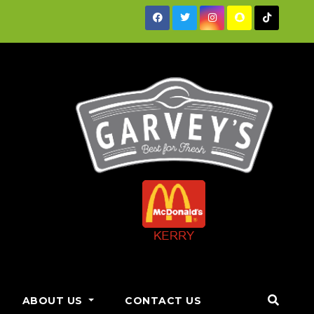
ABOUT US
CONTACT US