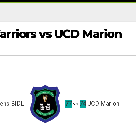
arriors vs UCD Marion
mens BIDL
77
74
UCD Marion
vs