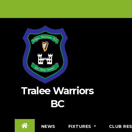
Skip
to
content
Tralee Warriors
BC
NEWS
FIXTURES
CLUB RE