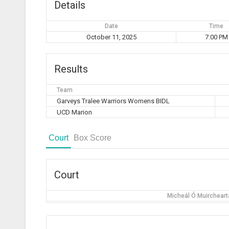
Details
Date
Time
October 11, 2025
7:00 PM
Results
Team
Garveys Tralee Warriors Womens BIDL
UCD Marion
Court
Box Score
Court
Micheál Ó Muirchearta