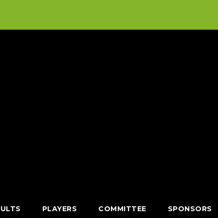
SULTS
PLAYERS
COMMITTEE
SPONSORS