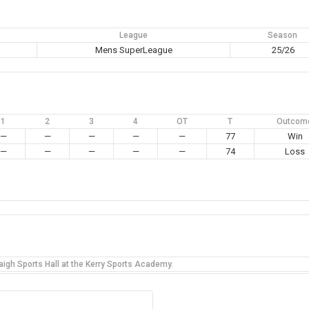
League
Season
Mens SuperLeague
25/26
1
2
3
4
OT
T
Outcom
—
—
—
—
—
77
Win
—
—
—
—
—
74
Loss
igh Sports Hall at the Kerry Sports Academy.