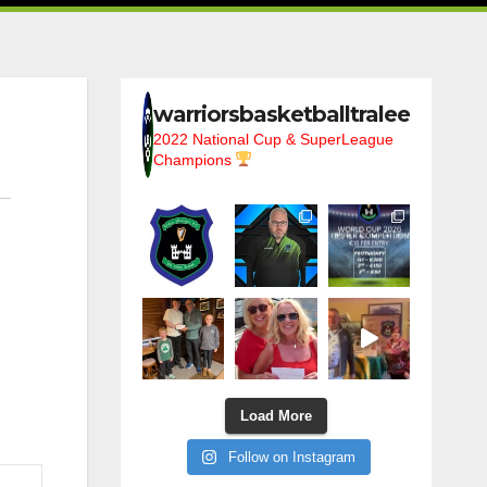
warriorsbasketballtralee
2022 National Cup & SuperLeague
Champions
Load More
Follow on Instagram