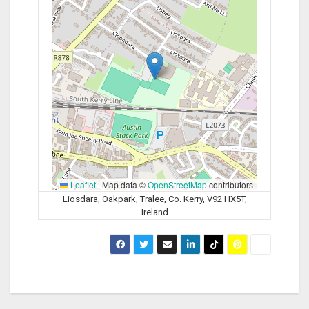
Leaflet
|
Map data ©
OpenStreetMap
contributors
Liosdara, Oakpark, Tralee, Co. Kerry, V92 HX5T,
Ireland