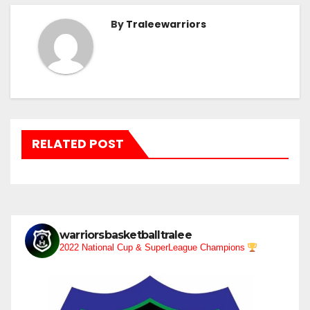
By
Traleewarriors
RELATED POST
warriorsbasketballtralee
2022 National Cup & SuperLeague Champions