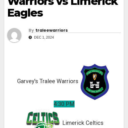
Warriors vs Limerick
Eagles
By
Traleewarriors
DEC 1, 2024
Garvey's Tralee Warriors
4:30 PM
Limerick Celtics