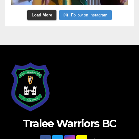
Load More
Follow on Instagram
Tralee Warriors BC