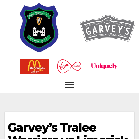
Garvey’s Tralee