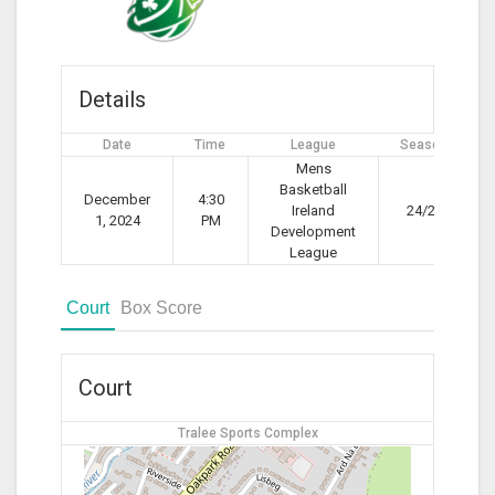
Details
Date
Time
League
Season
Mens
Basketball
December
4:30
Ireland
24/25
1, 2024
PM
Development
League
Court
Box Score
Court
Tralee Sports Complex